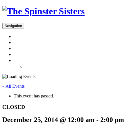
Navigation
Menus
Reservations
Gift Cards
Dinner Takeout
About
Press & Gallery
« All Events
This event has passed.
CLOSED
December 25, 2014 @ 12:00 am
-
2:00 pm