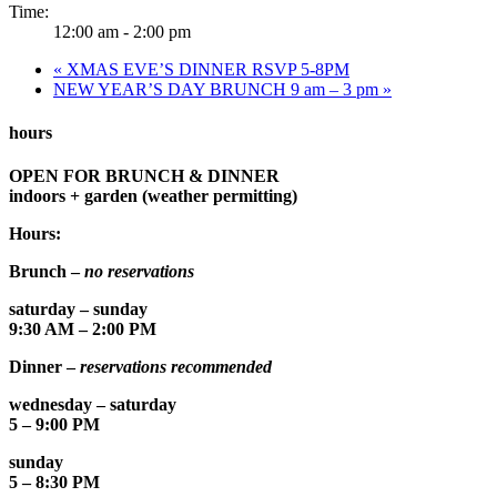
Time:
12:00 am - 2:00 pm
«
XMAS EVE’S DINNER RSVP 5-8PM
NEW YEAR’S DAY BRUNCH 9 am – 3 pm
»
hours
OPEN FOR BRUNCH & DINNER
indoors + garden (weather permitting)
Hours:
Brunch –
no reservations
saturday – sunday
9:30 AM – 2:00 PM
Dinner –
reservations recommended
wednesday – saturday
5 – 9:00 PM
sunday
5 – 8:30 PM