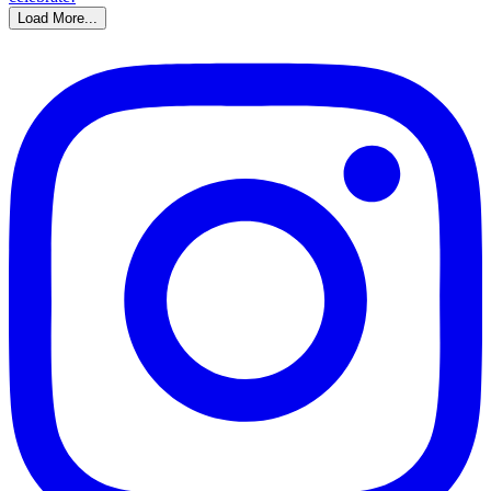
Load More...