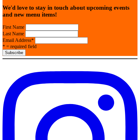
We'd love to stay in touch about upcoming events
and new menu items!
First Name
Last Name
Email Address
*
* = required field