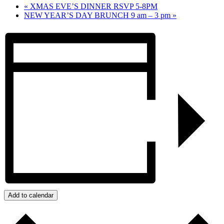
«
XMAS EVE’S DINNER RSVP 5-8PM
NEW YEAR’S DAY BRUNCH 9 am – 3 pm
»
Add to calendar