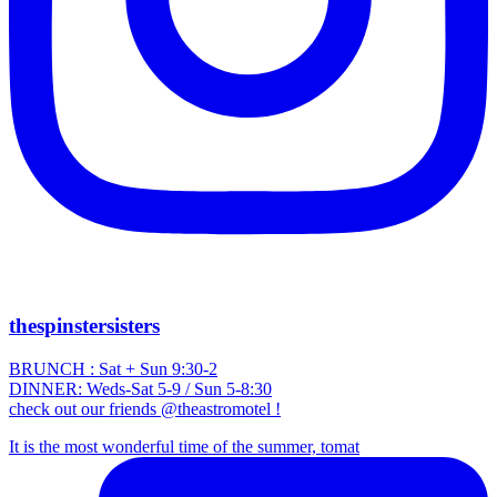
thespinstersisters
BRUNCH : Sat + Sun 9:30-2
DINNER: Weds-Sat 5-9 / Sun 5-8:30
check out our friends @theastromotel !
It is the most wonderful time of the summer, tomat