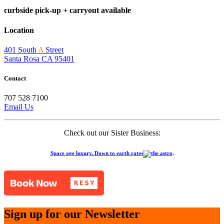
curbside pick-up + carryout available
Location
401 South
A
Street
Santa Rosa CA 95401
Contact
707 528 7100
Email Us
Check out our Sister Business:
Space age luxury. Down to earth rates
.
Sign up for our Newsletter