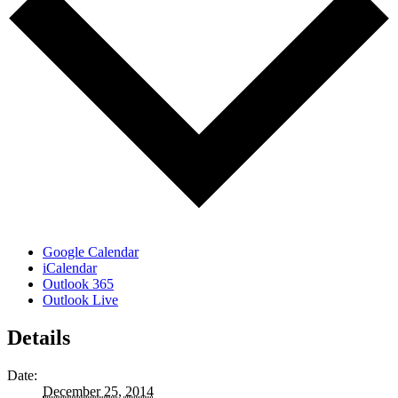
Google Calendar
iCalendar
Outlook 365
Outlook Live
Details
Date:
December 25, 2014