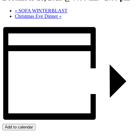
«
SOFA WINTERBLAST
Christmas Eve Dinner
»
Add to calendar