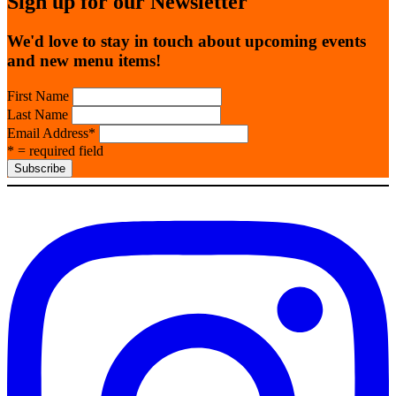
Sign up for our Newsletter
We'd love to stay in touch about upcoming events
and new menu items!
First Name
Last Name
Email Address
*
* = required field