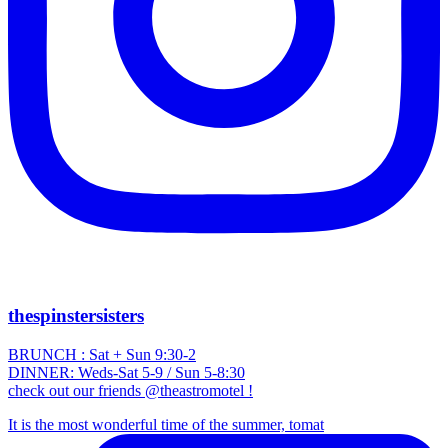
thespinstersisters
BRUNCH : Sat + Sun 9:30-2
DINNER: Weds-Sat 5-9 / Sun 5-8:30
check out our friends @theastromotel !
It is the most wonderful time of the summer, tomat