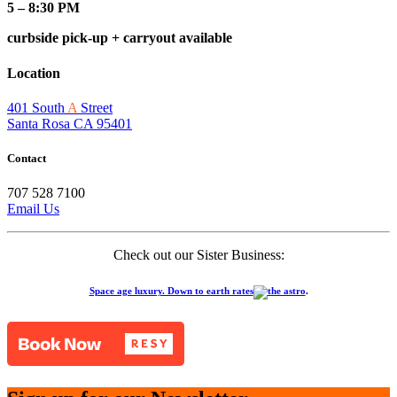
5 – 8:30 PM
curbside pick-up + carryout available
Location
401 South
A
Street
Santa Rosa CA 95401
Contact
707 528 7100
Email Us
Check out our Sister Business:
Space age luxury. Down to earth rates
.