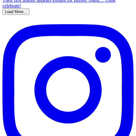
Load More...