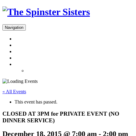
Navigation
Menus
Reservations
Gift Cards
Dinner Takeout
About
Press & Gallery
« All Events
This event has passed.
CLOSED AT 3PM for PRIVATE EVENT (NO
DINNER SERVICE)
December 18, 2015 @ 7:00 am
-
2:00 pm