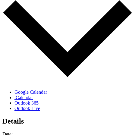
Google Calendar
iCalendar
Outlook 365
Outlook Live
Details
Date: