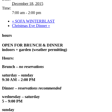
December 18, 2015
Time:
7:00 am - 2:00 pm
«
SOFA WINTERBLAST
Christmas Eve Dinner
»
hours
OPEN FOR BRUNCH & DINNER
indoors + garden (weather permitting)
Hours:
Brunch –
no reservations
saturday – sunday
9:30 AM – 2:00 PM
Dinner –
reservations recommended
wednesday – saturday
5 – 9:00 PM
sunday