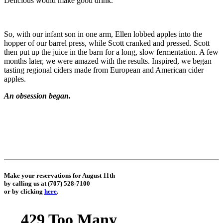
Delicious would make good drink.
So, with our infant son in one arm, Ellen lobbed apples into the
hopper of our barrel press, while Scott cranked and pressed. Scott
then put up the juice in the barn for a long, slow fermentation. A few
months later, we were amazed with the results. Inspired, we began
tasting regional ciders made from European and American cider
apples.
An obsession began.
Make your reservations for August 11th
by calling us at (707) 528-7100
or by clicking
here
.