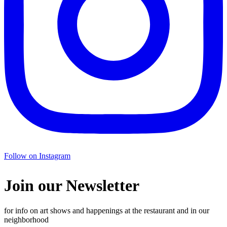
Follow on Instagram
Join our Newsletter
for info on art shows and happenings at the restaurant and in our
neighborhood