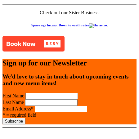
Check out our Sister Business:
Space age luxury. Down to earth rates
.
Sign up for our Newsletter
We'd love to stay in touch about upcoming events
and new menu items!
First Name
Last Name
Email Address
*
* = required field