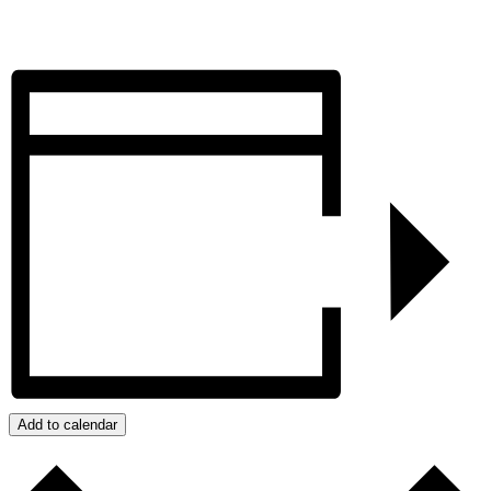
Add to calendar