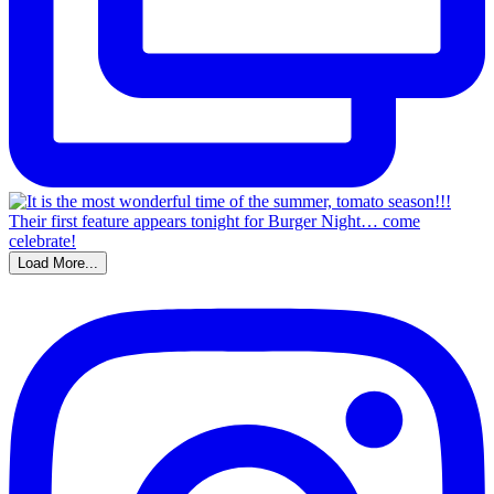
Load More...