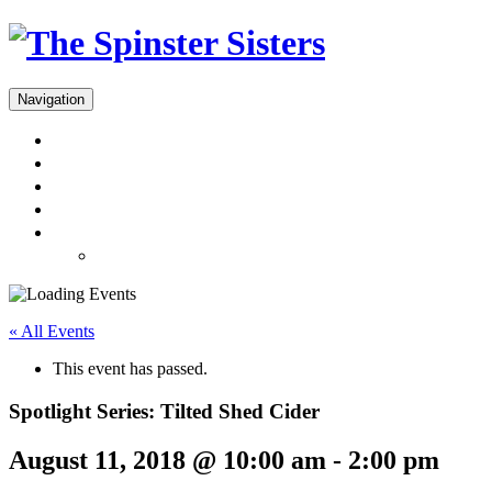
Navigation
Menus
Reservations
Gift Cards
Dinner Takeout
About
Press & Gallery
« All Events
This event has passed.
Spotlight Series: Tilted Shed Cider
August 11, 2018 @ 10:00 am
-
2:00 pm