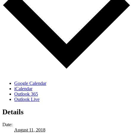
Google Calendar
iCalendar
Outlook 365
Outlook Live
Details
Date:
August 11, 2018