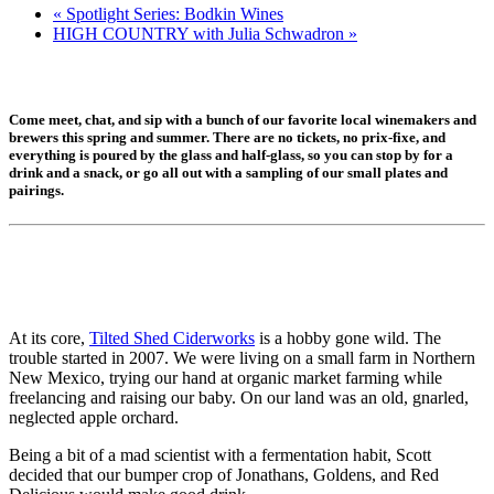
«
Spotlight Series: Bodkin Wines
HIGH COUNTRY with Julia Schwadron
»
Come meet, chat, and sip with a bunch of our favorite local winemakers and
brewers this spring and summer. There are no tickets, no prix-fixe, and
everything is poured by the glass and half-glass, so you can stop by for a
drink and a snack, or go all out with a sampling of our small plates and
pairings.
At its core,
Tilted Shed Ciderworks
is a hobby gone wild. The
trouble started in 2007. We were living on a small farm in Northern
New Mexico, trying our hand at organic market farming while
freelancing and raising our baby. On our land was an old, gnarled,
neglected apple orchard.
Being a bit of a mad scientist with a fermentation habit, Scott
decided that our bumper crop of Jonathans, Goldens, and Red