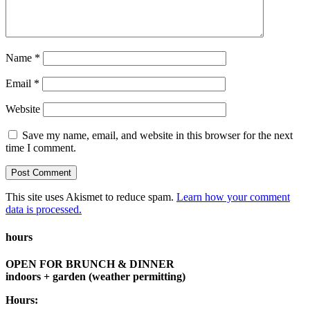
Name
*
Email
*
Website
Save my name, email, and website in this browser for the next
time I comment.
This site uses Akismet to reduce spam.
Learn how your comment
data is processed.
hours
OPEN FOR BRUNCH & DINNER
indoors + garden (weather permitting)
Hours: