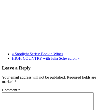
«
Spotlight Series: Bodkin Wines
HIGH COUNTRY with Julia Schwadron
»
Leave a Reply
Your email address will not be published.
Required fields are
marked
*
Comment
*