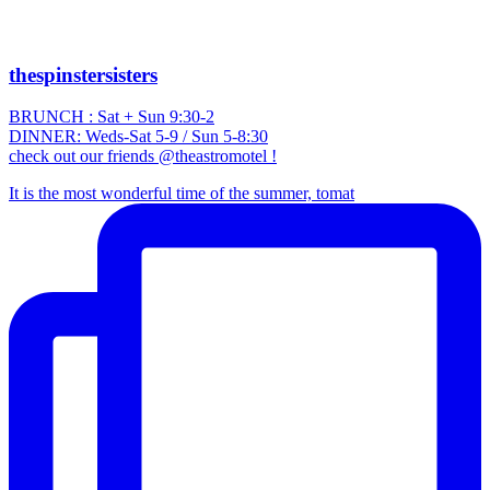
thespinstersisters
BRUNCH : Sat + Sun 9:30-2
DINNER: Weds-Sat 5-9 / Sun 5-8:30
check out our friends @theastromotel !
It is the most wonderful time of the summer, tomat