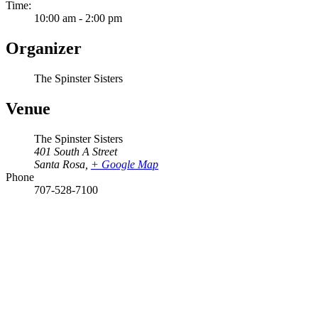
Time:
10:00 am - 2:00 pm
Organizer
The Spinster Sisters
Venue
The Spinster Sisters
401 South A Street
Santa Rosa
,
+ Google Map
Phone
707-528-7100