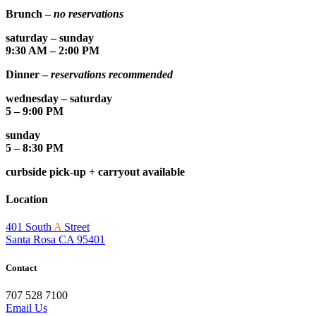
Brunch –
no reservations
saturday – sunday
9:30 AM – 2:00 PM
Dinner –
reservations recommended
wednesday – saturday
5 – 9:00 PM
sunday
5 – 8:30 PM
curbside pick-up + carryout available
Location
401 South
A
Street
Santa Rosa CA 95401
Contact
707 528 7100
Email Us