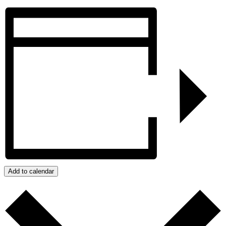
Add to calendar