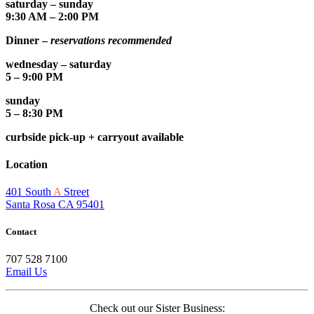
saturday – sunday
9:30 AM – 2:00 PM
Dinner –
reservations recommended
wednesday – saturday
5 – 9:00 PM
sunday
5 – 8:30 PM
curbside pick-up + carryout available
Location
401 South
A
Street
Santa Rosa CA 95401
Contact
707 528 7100
Email Us
Check out our Sister Business: