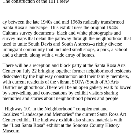
The construction of the 101 Freew
ay between the late 1940s and mid 1960s radically transformed
Santa Rosa’s landscape. This exhibit uses the original 1940s
Caltrans survey documents, black and white photographs and
survey maps that detail the pathway through the neighborhood that
used to unite South Davis and South A streets–a richly diverse
immigrant community that included small shops, a park, a school
and a church, along with a wide array of homes.
There will be a reception and block party at the Santa Rosa Arts
Center on July 22 bringing together former neighborhood residents
dislocated by the highway construction and their family members,
with current residents of the vibrant SOFA (South of A) Arts
District neighborhood.There will be an open gallery walk followed
by story-telling and conversations by exhibit visitors sharing
memories and stories about neighborhood places and people.
“Highway 101 in the Neighborhood” complement and
localizes “Landscape and Memories” the current Santa Rosa Art
Center exhibit. The highway exhibit also shares materials with
the “Lost Santa Rosa” exhibit at the Sonoma County History
Museum.