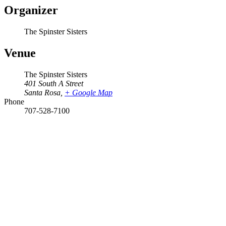
Organizer
The Spinster Sisters
Venue
The Spinster Sisters
401 South A Street
Santa Rosa
,
+ Google Map
Phone
707-528-7100