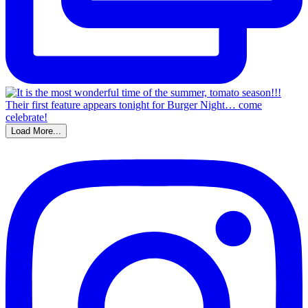
Load More...