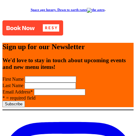
Space age luxury. Down to earth rates
.
Sign up for our Newsletter
We'd love to stay in touch about upcoming events
and new menu items!
First Name
Last Name
Email Address
*
* = required field