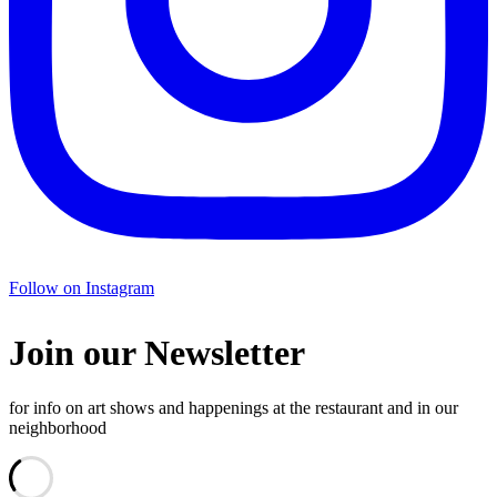
Follow on Instagram
Join our Newsletter
for info on art shows and happenings at the restaurant and in our
neighborhood