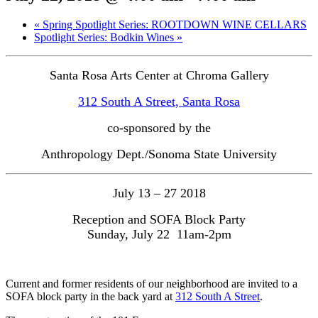
«
Spring Spotlight Series: ROOTDOWN WINE CELLARS
Spotlight Series: Bodkin Wines
»
Santa Rosa Arts Center at Chroma Gallery
312 South A Street, Santa Rosa
co-sponsored by the
Anthropology Dept./Sonoma State University
July 13 – 27 2018
Reception and SOFA Block Party

Sunday, July 22  11am-2pm
Current and former residents of our neighborhood are invited to a
SOFA block party in the back yard at
312 South A Street
.