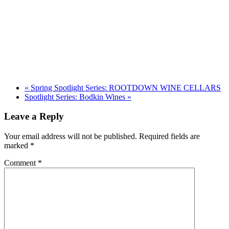
«
Spring Spotlight Series: ROOTDOWN WINE CELLARS
Spotlight Series: Bodkin Wines
»
Leave a Reply
Your email address will not be published.
Required fields are
marked
*
Comment
*