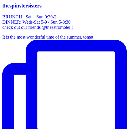
thespinstersisters
BRUNCH : Sat + Sun 9:30-2
DINNER: Weds-Sat 5-9 / Sun 5-8:30
check out our friends @theastromotel !
It is the most wonderful time of the summer, tomat