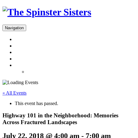
Navigation
Menus
Reservations
Gift Cards
Dinner Takeout
About
Press & Gallery
« All Events
This event has passed.
Highway 101 in the Neighborhood: Memories
Across Fractured Landscapes
July 22, 2018 @ 4:00 am
-
7:00 am