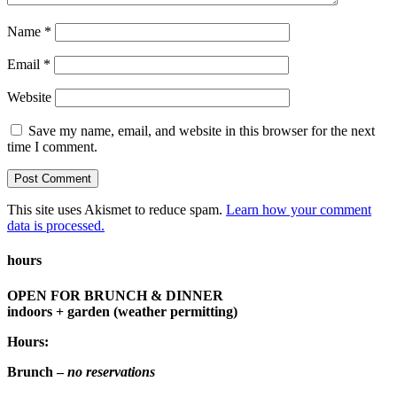
Name
*
Email
*
Website
Save my name, email, and website in this browser for the next
time I comment.
This site uses Akismet to reduce spam.
Learn how your comment
data is processed.
hours
OPEN FOR BRUNCH & DINNER
indoors + garden (weather permitting)
Hours:
Brunch –
no reservations