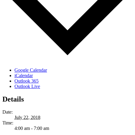
Google Calendar
iCalendar
Outlook 365
Outlook Live
Details
Date:
July 22, 2018
Time:
4:00 am - 7:00 am